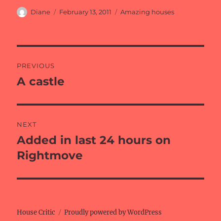
Author
Posted
Categories
Diane
February 13, 2011
Amazing houses
on
Post
PREVIOUS
navigation
A castle
Previous
post:
NEXT
Added in last 24 hours on
Next
post:
Rightmove
House Critic
Proudly powered by WordPress