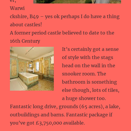
er,
Warwi
ckshire, B49 – yes ok perhaps I do have a thing
about castles!
A former period castle believed to date to the
16th Century
It’s certainly got a sense
of style with the stags
head on the wall in the
snooker room. The
bathroom is something
else though, lots of tiles,
a huge shower too.
Fantastic long drive, grounds (65 acres), a lake,
outbuildings and barns. Fantastic package if
you’ve got £3,750,000 available.