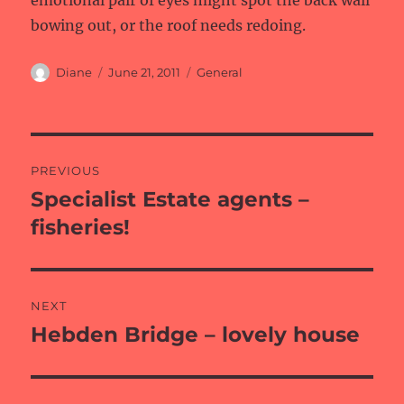
emotional pair of eyes might spot the back wall
bowing out, or the roof needs redoing.
Author
Posted
Categories
Diane
June 21, 2011
General
on
Post
PREVIOUS
navigation
Specialist Estate agents –
Previous
post:
fisheries!
NEXT
Hebden Bridge – lovely house
Next
post: