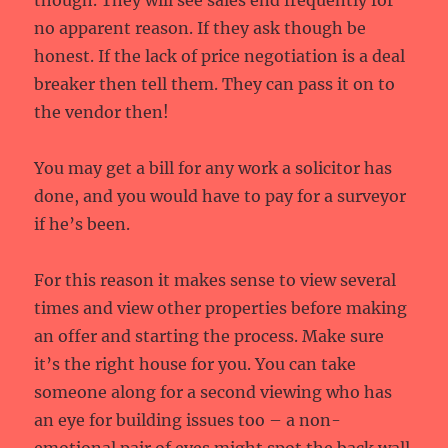
though. They will see sales end frequently for
no apparent reason. If they ask though be
honest. If the lack of price negotiation is a deal
breaker then tell them. They can pass it on to
the vendor then!
You may get a bill for any work a solicitor has
done, and you would have to pay for a surveyor
if he’s been.
For this reason it makes sense to view several
times and view other properties before making
an offer and starting the process. Make sure
it’s the right house for you. You can take
someone along for a second viewing who has
an eye for building issues too – a non-