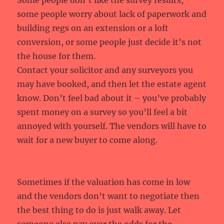
Some people don’t like the survey results,
some people worry about lack of paperwork and
building regs on an extension or a loft
conversion, or some people just decide it’s not
the house for them.
Contact your solicitor and any surveyors you
may have booked, and then let the estate agent
know. Don’t feel bad about it – you’ve probably
spent money on a survey so you’ll feel a bit
annoyed with yourself. The vendors will have to
wait for a new buyer to come along.
Sometimes if the valuation has come in low
and the vendors don’t want to negotiate then
the best thing to do is just walk away. Let