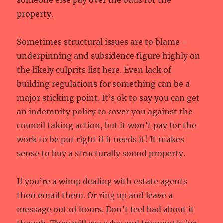
someone else pay over the odds for the
property.
Sometimes structural issues are to blame –
underpinning and subsidence figure highly on
the likely culprits list here. Even lack of
building regulations for something can be a
major sticking point. It’s ok to say you can get
an indemnity policy to cover you against the
council taking action, but it won’t pay for the
work to be put right if it needs it! It makes
sense to buy a structurally sound property.
If you’re a wimp dealing with estate agents
then email them. Or ring up and leave a
message out of hours. Don’t feel bad about it