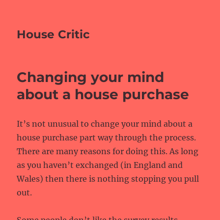
House Critic
Changing your mind
about a house purchase
It’s not unusual to change your mind about a
house purchase part way through the process.
There are many reasons for doing this. As long
as you haven’t exchanged (in England and
Wales) then there is nothing stopping you pull
out.