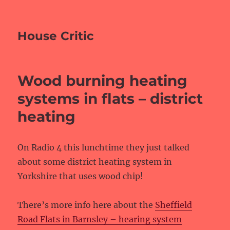
House Critic
Wood burning heating
systems in flats – district
heating
On Radio 4 this lunchtime they just talked
about some district heating system in
Yorkshire that uses wood chip!
There’s more info here about the
Sheffield
Road Flats in Barnsley – hearing system