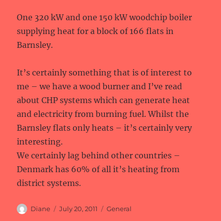
One 320 kW and one 150 kW woodchip boiler
supplying heat for a block of 166 flats in
Barnsley.
It’s certainly something that is of interest to
me – we have a wood burner and I’ve read
about CHP systems which can generate heat
and electricity from burning fuel. Whilst the
Barnsley flats only heats – it’s certainly very
interesting.
We certainly lag behind other countries –
Denmark has 60% of all it’s heating from
district systems.
Author
Posted
Categories
Diane
July 20, 2011
General
on