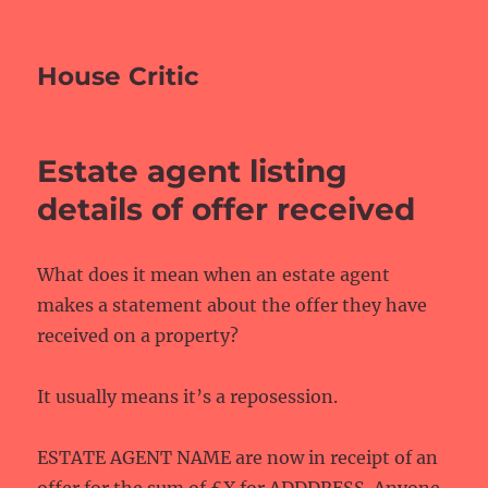
House Critic
Estate agent listing
details of offer received
What does it mean when an estate agent
makes a statement about the offer they have
received on a property?
It usually means it’s a reposession.
ESTATE AGENT NAME are now in receipt of an