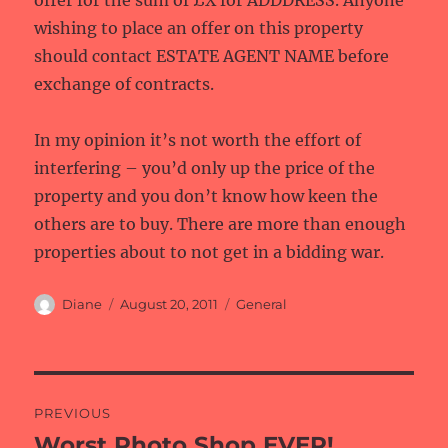
offer for the sum of £X for ADDDRESS. Anyone
wishing to place an offer on this property
should contact ESTATE AGENT NAME before
exchange of contracts.
In my opinion it’s not worth the effort of
interfering – you’d only up the price of the
property and you don’t know how keen the
others are to buy. There are more than enough
properties about to not get in a bidding war.
Author
Posted
Categories
Diane
August 20, 2011
General
on
Post
PREVIOUS
navigation
Worst Photo Shop EVER!
Previous