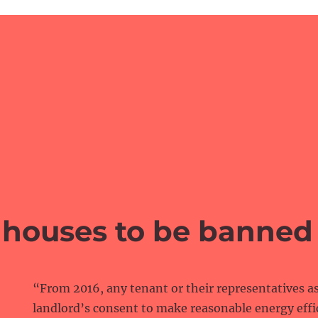
houses to be banned
“From 2016, any tenant or their representatives as
landlord’s consent to make reasonable energy ef