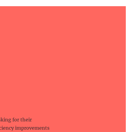
king for their
ficiency improvements