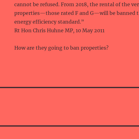
cannot be refused. From 2018, the rental of the v
properties—those rated F and G—will be banned
energy efficiency standard.”
Rt Hon Chris Huhne MP, 10 May 2011
How are they going to ban properties?