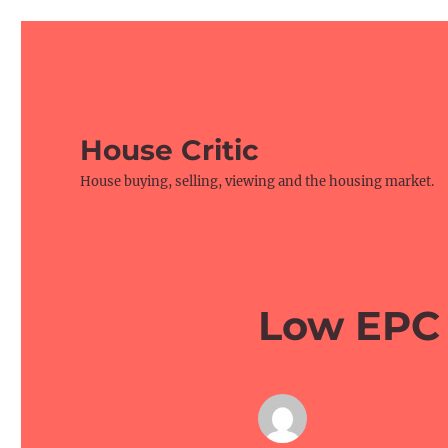
House Critic
House buying, selling, viewing and the housing market.
Low EPC 