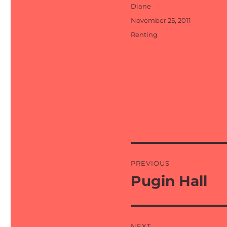
Author
Diane
Posted
November 25, 2011
on
Categories
Renting
Post
PREVIOUS
navigation
Pugin Hall
Previous
post:
NEXT