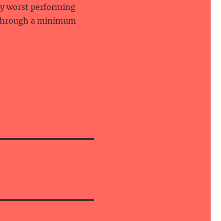
ery worst performing
 through a minimum