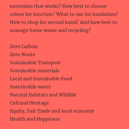
extension that works? How best to choose
colour for function? What to use for insulation?
How to shop for second hand? And how best to
manage home waste and recycling?
Zero Carbon
Zero Waste
Sustainable Transport
Sustainable materials
Local and Sustainable Food
Sustainable water
Natural Habitats and Wildlife
Cultural Heritage
Equity, Fair Trade and local economy
Health and Happiness