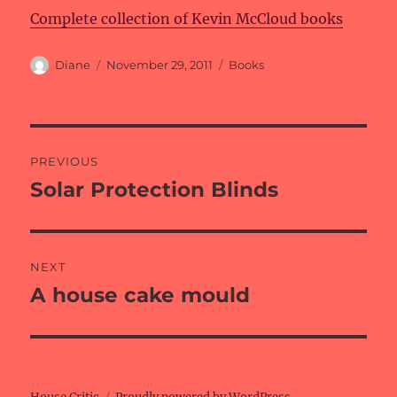
Complete collection of Kevin McCloud books
Author
Posted
Categories
Diane
November 29, 2011
Books
on
Post
PREVIOUS
navigation
Solar Protection Blinds
Previous
post:
NEXT
A house cake mould
Next
post: