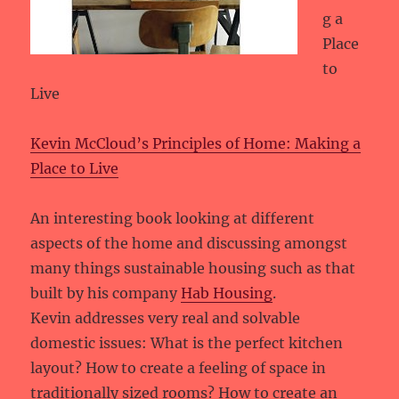
g a
Place
to
Live
Kevin McCloud’s Principles of Home: Making a
Place to Live
An interesting book looking at different
aspects of the home and discussing amongst
many things sustainable housing such as that
built by his company
Hab Housing
.
Kevin addresses very real and solvable
domestic issues: What is the perfect kitchen
layout? How to create a feeling of space in
traditionally sized rooms? How to create an