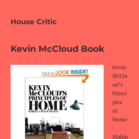
House Critic
Kevin McCloud Book
Kevin
McClo
ud’s
Princi
ples
of
Home
:
Makin