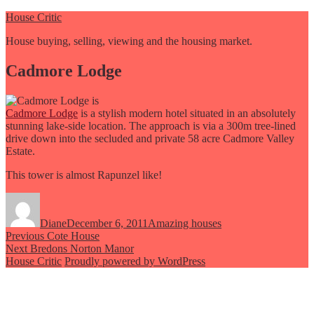
Skip
House Critic
to
House buying, selling, viewing and the housing market.
content
Cadmore Lodge
Cadmore Lodge
is a stylish modern hotel situated in an absolutely
stunning lake-side location. The approach is via a 300m tree-lined
drive down into the secluded and private 58 acre Cadmore Valley
Estate.
This tower is almost Rapunzel like!
Author
Posted
Categories
on
Diane
December 6, 2011
Amazing houses
Post
Previous
Previous
Cote House
Next
post:
Next
Bredons Norton Manor
navigation
post:
House Critic
Proudly powered by WordPress