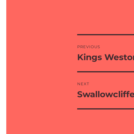
Post
PREVIOUS
navigation
Kings Westo
Previous
post:
NEXT
Swallowcliff
Next
post: