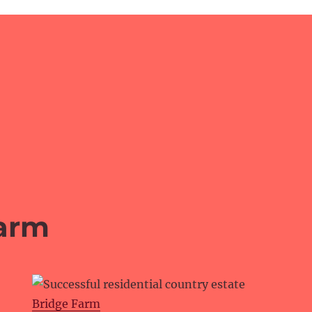
arm
Bridge Farm