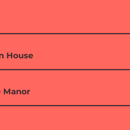
n House
e Manor