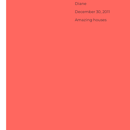
Author
Diane
Posted
December 30, 2011
on
Categories
Amazing houses