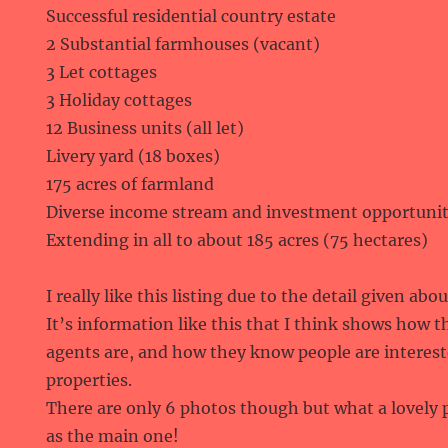
Successful residential country estate
2 Substantial farmhouses (vacant)
3 Let cottages
3 Holiday cottages
12 Business units (all let)
Livery yard (18 boxes)
175 acres of farmland
Diverse income stream and investment opportunit
Extending in all to about 185 acres (75 hectares)
I really like this listing due to the detail given ab
It’s information like this that I think shows how 
agents are, and how they know people are intereste
properties.
There are only 6 photos though but what a lovely
as the main one!