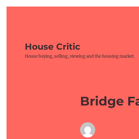
House Critic
House buying, selling, viewing and the housing market.
Bridge F