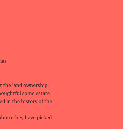
ies
out the land ownership.
thoughtful some estate
d in the history of the
 photo they have picked