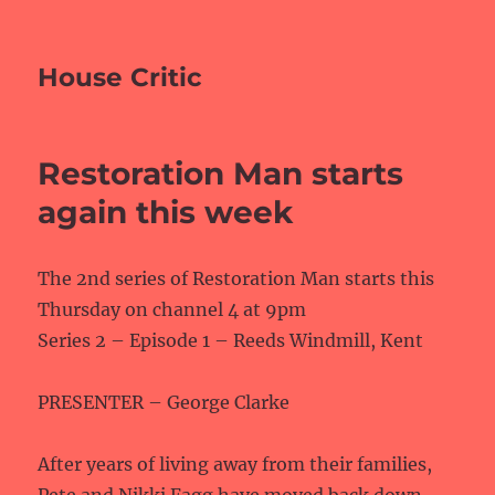
House Critic
Restoration Man starts
again this week
The 2nd series of Restoration Man starts this
Thursday on channel 4 at 9pm
Series 2 – Episode 1 – Reeds Windmill, Kent
PRESENTER – George Clarke
After years of living away from their families,