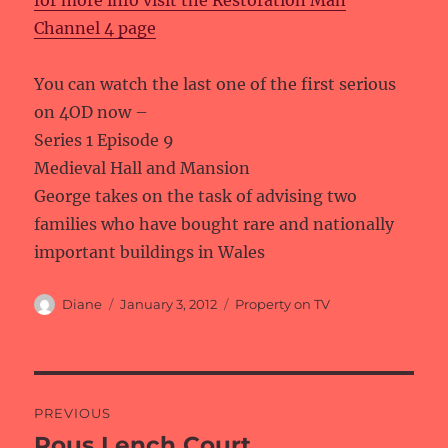
for more info visit the Restoration Man
Channel 4 page
You can watch the last one of the first serious
on 4OD now –
Series 1 Episode 9
Medieval Hall and Mansion
George takes on the task of advising two
families who have bought rare and nationally
important buildings in Wales
Author
Posted
Categories
Diane
January 3, 2012
Property on TV
on
Post
PREVIOUS
navigation
Rous Lench Court
Previous