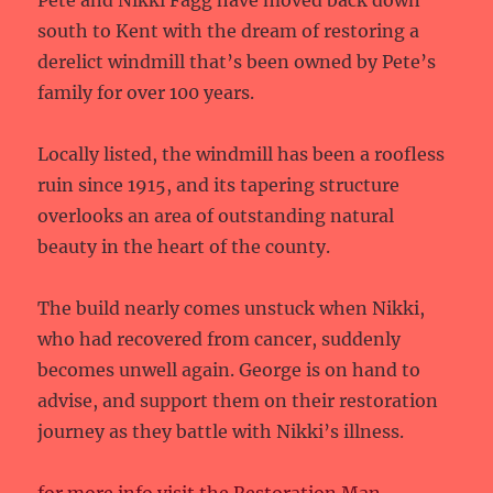
Pete and Nikki Fagg have moved back down
south to Kent with the dream of restoring a
derelict windmill that’s been owned by Pete’s
family for over 100 years.
Locally listed, the windmill has been a roofless
ruin since 1915, and its tapering structure
overlooks an area of outstanding natural
beauty in the heart of the county.
The build nearly comes unstuck when Nikki,
who had recovered from cancer, suddenly
becomes unwell again. George is on hand to
advise, and support them on their restoration
journey as they battle with Nikki’s illness.