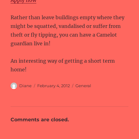
Apply now
Rather than leave buildings empty where they
might be squatted, vandalised or suffer from
theft or fly tipping, you can have a Camelot
guardian live in!
An interesting way of getting a short term
home!
Author
Posted
Categories
Diane
February 4, 2012
General
on
Comments are closed.