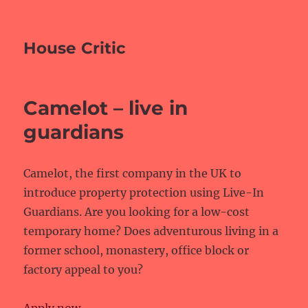
House Critic
Camelot – live in
guardians
Camelot, the first company in the UK to
introduce property protection using Live-In
Guardians. Are you looking for a low-cost
temporary home? Does adventurous living in a
former school, monastery, office block or
factory appeal to you?