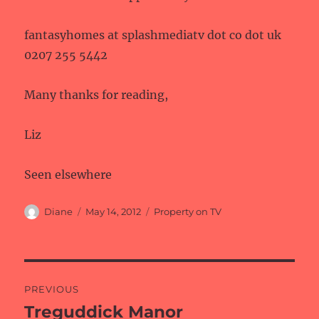
fantasyhomes at splashmediatv dot co dot uk
0207 255 5442
Many thanks for reading,
Liz
Seen elsewhere
Author
Posted
Categories
Diane
May 14, 2012
Property on TV
on
Post
PREVIOUS
navigation
Treguddick Manor
Previous