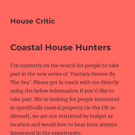
House Critic
Coastal House Hunters
I’m currently on the search for people to take
part in the new series of ‘Fantasy Homes By
The Sea’. Please get in touch with me directly
using the below information if you’d like to
take part. We’re looking for people interested
in specifically coastal property (in the UK or
Abroad), we are not restricted by budget or
location and would love to hear from anyone
interested in the opportunity.