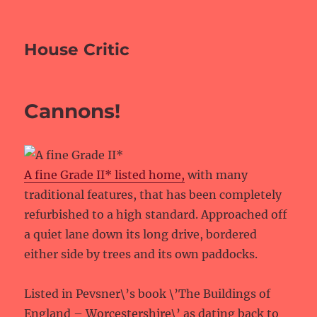
House Critic
Cannons!
A fine Grade II* listed home,
with many
traditional features, that has been completely
refurbished to a high standard. Approached off
a quiet lane down its long drive, bordered
either side by trees and its own paddocks.
Listed in Pevsner\’s book \’The Buildings of
England – Worcestershire\’ as dating back to