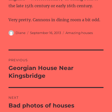
the late 15th century or early 16th century.
Very pretty. Cannons in dining room a bit odd.
Author
Posted
Categories
Diane
September 16, 2013
Amazing houses
on
Post
PREVIOUS
navigation
Georgian House Near
Previous
post:
Kingsbridge
NEXT
Bad photos of houses
Next