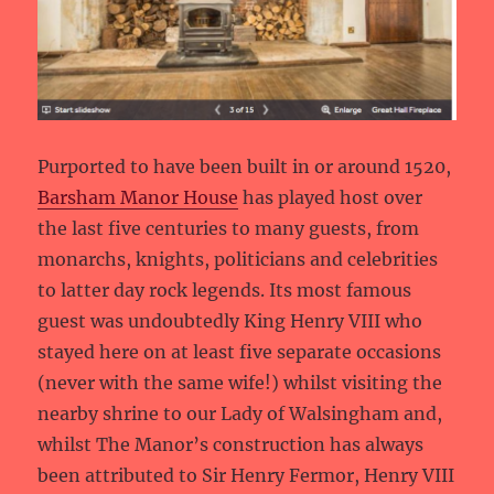
Purported to have been built in or around 1520,
Barsham Manor House
has played host over
the last five centuries to many guests, from
monarchs, knights, politicians and celebrities
to latter day rock legends. Its most famous
guest was undoubtedly King Henry VIII who
stayed here on at least five separate occasions
(never with the same wife!) whilst visiting the
nearby shrine to our Lady of Walsingham and,
whilst The Manor’s construction has always
been attributed to Sir Henry Fermor, Henry VIII