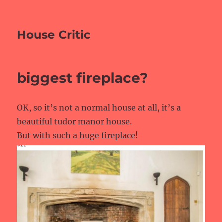
House Critic
biggest fireplace?
OK, so it’s not a normal house at all, it’s a
beautiful tudor manor house.
But with such a huge fireplace!