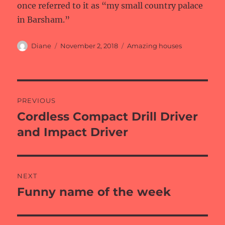
once referred to it as “my small country palace
in Barsham.”
Author
Posted
Categories
Diane
November 2, 2018
Amazing houses
on
Post
PREVIOUS
navigation
Cordless Compact Drill Driver
Previous
post:
and Impact Driver
NEXT
Funny name of the week
Next
post: