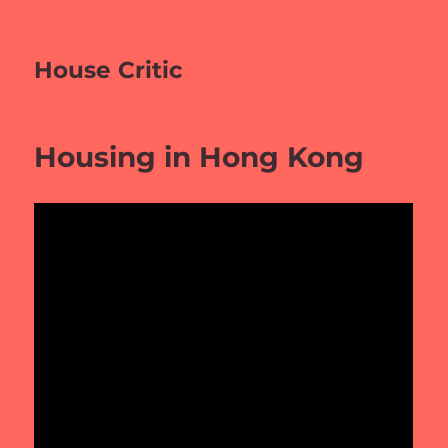
House Critic
Housing in Hong Kong