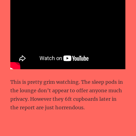
This is pretty grim watching. The sleep pods in
the lounge don’t appear to offer anyone much
privacy. However they 6ft cupboards later in
the report are just horrendous.