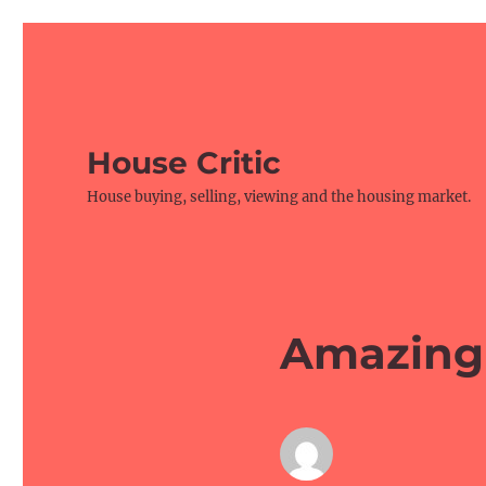
House Critic
House buying, selling, viewing and the housing market.
Amazing 