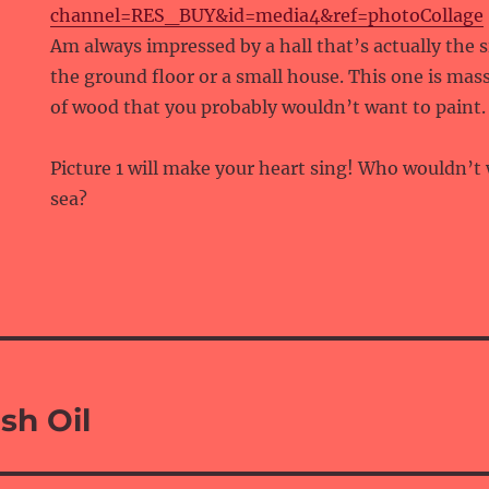
channel=RES_BUY&id=media4&ref=photoCollage
Am always impressed by a hall that’s actually the 
the ground floor or a small house. This one is massi
of wood that you probably wouldn’t want to paint.
Picture 1 will make your heart sing! Who wouldn’t 
sea?
sh Oil