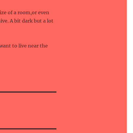
size of a room,or even
ve. A bit dark but a lot
want to live near the