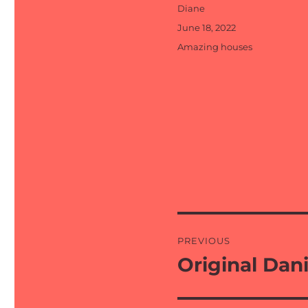
Author
Diane
Posted
June 18, 2022
on
Categories
Amazing houses
Post
PREVIOUS
navigation
Original Dani
Previous
post: