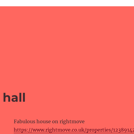
hall
Fabulous house on rightmove
https://www.rightmove.co.uk/properties/123891