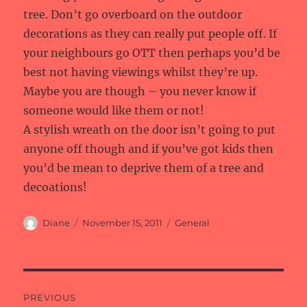
tree. Don’t go overboard on the outdoor
decorations as they can really put people off. If
your neighbours go OTT then perhaps you’d be
best not having viewings whilst they’re up.
Maybe you are though – you never know if
someone would like them or not!
A stylish wreath on the door isn’t going to put
anyone off though and if you’ve got kids then
you’d be mean to deprive them of a tree and
decoations!
Author
Posted
Categories
Diane
November 15, 2011
General
on
Post
PREVIOUS