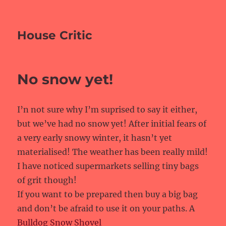
House Critic
No snow yet!
I’n not sure why I’m suprised to say it either,
but we’ve had no snow yet! After initial fears of
a very early snowy winter, it hasn’t yet
materialised! The weather has been really mild!
I have noticed supermarkets selling tiny bags
of grit though!
If you want to be prepared then buy a big bag
and don’t be afraid to use it on your paths. A
Bulldog Snow Shovel