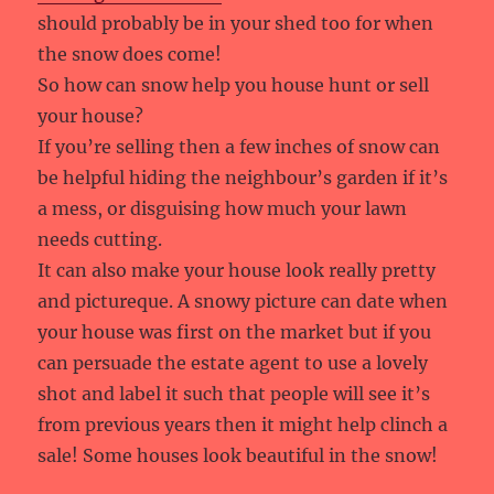
should probably be in your shed too for when
the snow does come!
So how can snow help you house hunt or sell
your house?
If you’re selling then a few inches of snow can
be helpful hiding the neighbour’s garden if it’s
a mess, or disguising how much your lawn
needs cutting.
It can also make your house look really pretty
and pictureque. A snowy picture can date when
your house was first on the market but if you
can persuade the estate agent to use a lovely
shot and label it such that people will see it’s
from previous years then it might help clinch a
sale! Some houses look beautiful in the snow!