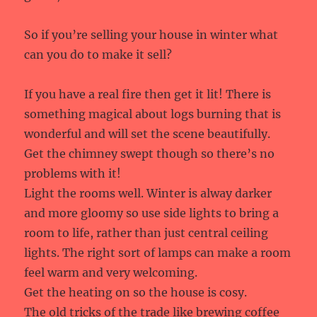
So if you’re selling your house in winter what
can you do to make it sell?
If you have a real fire then get it lit! There is
something magical about logs burning that is
wonderful and will set the scene beautifully.
Get the chimney swept though so there’s no
problems with it!
Light the rooms well. Winter is alway darker
and more gloomy so use side lights to bring a
room to life, rather than just central ceiling
lights. The right sort of lamps can make a room
feel warm and very welcoming.
Get the heating on so the house is cosy.
The old tricks of the trade like brewing coffee