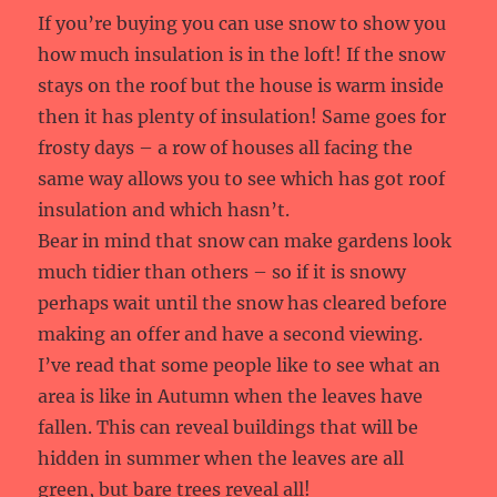
If you’re buying you can use snow to show you
how much insulation is in the loft! If the snow
stays on the roof but the house is warm inside
then it has plenty of insulation! Same goes for
frosty days – a row of houses all facing the
same way allows you to see which has got roof
insulation and which hasn’t.
Bear in mind that snow can make gardens look
much tidier than others – so if it is snowy
perhaps wait until the snow has cleared before
making an offer and have a second viewing.
I’ve read that some people like to see what an
area is like in Autumn when the leaves have
fallen. This can reveal buildings that will be
hidden in summer when the leaves are all
green, but bare trees reveal all!