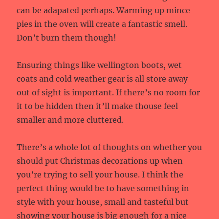
can be adapated perhaps. Warming up mince
pies in the oven will create a fantastic smell.
Don’t burn them though!
Ensuring things like wellington boots, wet
coats and cold weather gear is all store away
out of sight is important. If there’s no room for
it to be hidden then it’ll make thouse feel
smaller and more cluttered.
There’s a whole lot of thoughts on whether you
should put Christmas decorations up when
you’re trying to sell your house. I think the
perfect thing would be to have something in
style with your house, small and tasteful but
showing your house is big enough for a nice