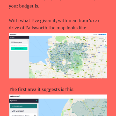
your budget is.
With what I’ve given it, within an hour’s car
drive of Failsworth the map looks like
The first area it suggests is this: