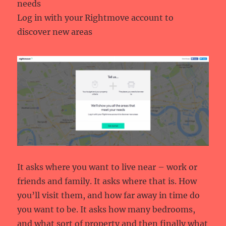
needs
Log in with your Rightmove account to
discover new areas
It asks where you want to live near – work or
friends and family. It asks where that is. How
you’ll visit them, and how far away in time do
you want to be. It asks how many bedrooms,
and what sort of property and then finally what