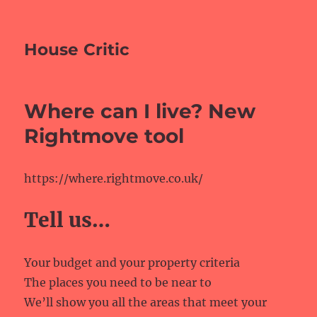
House Critic
Where can I live? New
Rightmove tool
https://where.rightmove.co.uk/
Tell us…
Your budget and your property criteria
The places you need to be near to
We’ll show you all the areas that meet your