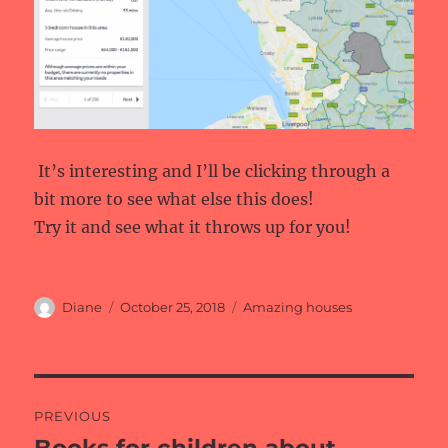
It’s interesting and I’ll be clicking through a
bit more to see what else this does!
Try it and see what it throws up for you!
Author
Posted
Categories
Diane
October 25, 2018
Amazing houses
on
Post
PREVIOUS
navigation
Previous