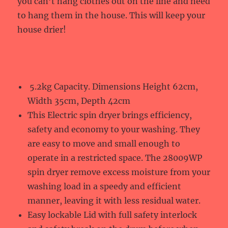
you can’t hang clothes out on the line and need
to hang them in the house. This will keep your
house drier!
5.2kg Capacity. Dimensions Height 62cm,
Width 35cm, Depth 42cm
This Electric spin dryer brings efficiency,
safety and economy to your washing. They
are easy to move and small enough to
operate in a restricted space. The 28009WP
spin dryer remove excess moisture from your
washing load in a speedy and efficient
manner, leaving it with less residual water.
Easy lockable Lid with full safety interlock