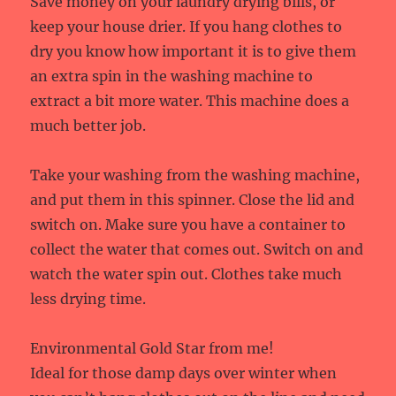
Save money on your laundry drying bills, or
keep your house drier. If you hang clothes to
dry you know how important it is to give them
an extra spin in the washing machine to
extract a bit more water. This machine does a
much better job.
Take your washing from the washing machine,
and put them in this spinner. Close the lid and
switch on. Make sure you have a container to
collect the water that comes out. Switch on and
watch the water spin out. Clothes take much
less drying time.
Environmental Gold Star from me!
Ideal for those damp days over winter when