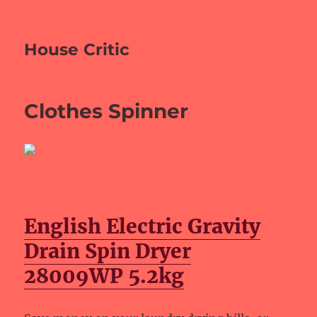
House Critic
Clothes Spinner
English Electric Gravity
Drain Spin Dryer
28009WP 5.2kg