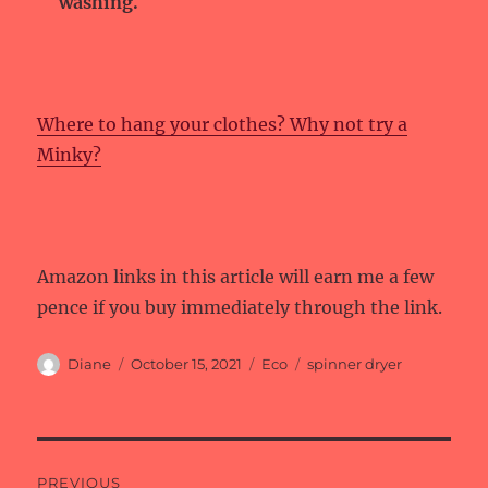
washing.
Where to hang your clothes? Why not try a
Minky?
Amazon links in this article will earn me a few
pence if you buy immediately through the link.
Author
Posted
Categories
Tags
Diane
October 15, 2021
Eco
spinner dryer
on
Post
PREVIOUS