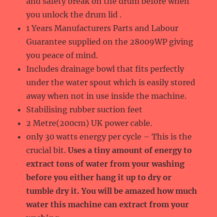
and safety break on the drum before when
you unlock the drum lid .
1 Years Manufacturers Parts and Labour
Guarantee supplied on the 28009WP giving
you peace of mind.
Includes drainage bowl that fits perfectly
under the water spout which is easily stored
away when not in use inside the machine.
Stabilising rubber suction feet
2 Metre(200cm) UK power cable.
only 30 watts energy per cycle – This is the
crucial bit.
Uses a tiny amount of energy to
extract tons of water from your washing
before you either hang it up to dry or
tumble dry it. You will be amazed how much
water this machine can extract from your